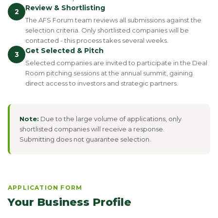
Review & Shortlisting
2
The AFS Forum team reviews all submissions against the
selection criteria. Only shortlisted companies will be
contacted - this process takes several weeks.
Get Selected & Pitch
3
Selected companies are invited to participate in the Deal
Room pitching sessions at the annual summit, gaining
direct access to investors and strategic partners.
Note:
Due to the large volume of applications, only
shortlisted companies will receive a response.
Submitting does not guarantee selection.
APPLICATION FORM
Your Business Profile