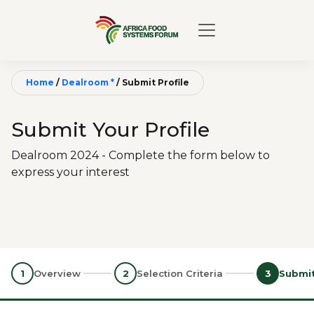
Home
/
Dealroom *
/
Submit Profile
Submit Your Profile
Dealroom 2024 - Complete the form below to
express your interest
1
Overview
2
Selection Criteria
3
Submit