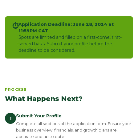
Application Deadline: June 28, 2024 at
⏱
11:59PM CAT
Spots are limited and filled on a first-come, first-
served basis. Submit your profile before the
deadline to be considered.
PROCESS
What Happens Next?
Submit Your Profile
1
Complete all sections of the application form. Ensure your
business overview, financials, and growth plans are
accurate and up to date.