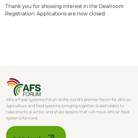
Thank you for showing interest in the Dealroom
Registration. Applications are now closed.
Africa Food Systems Forum is the world's premier forum for African
agriculture and food systems, bringing together stakeholders to
take practical action and share lessons that will move African food
systems forward.