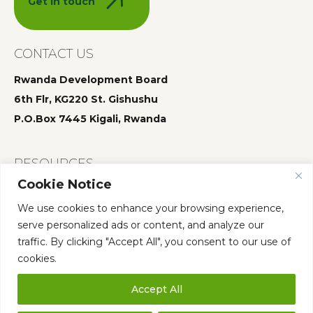
Get in touch
CONTACT US
Rwanda Development Board
6th Flr, KG220 St. Gishushu
P.O.Box 7445 Kigali, Rwanda
RESOURCES
Cookie Notice
Summit 2025
We use cookies to enhance your browsing experience,
Summit 2024
serve personalized ads or content, and analyze our
Summit 2023
traffic. By clicking "Accept All", you consent to our use of
cookies.
Accept All
Who We Are
Governance
Annual Summit
Our Team