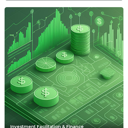
Investment Facilitation & Finance