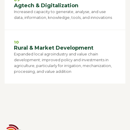
Agtech & Digitalization
Increased capacity to generate, analyse, and use
data, information, knowledge, tools, and innovations
10
Rural & Market Development
Expanded local agroindustry and value chain
development; improved policy and investments in
agriculture, particularly for irrigation, mechanization,
processing, and value addition