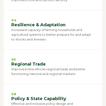
04
Resilience & Adaptation
Increased capacity of farming households and
agricultural systems to better prepare for and adapt
to shocks and stresses
05
Regional Trade
Improved intra-African regional trade and better
functioning national and regional markets
06
Policy & State Capability
Effective and inclusive policy design and