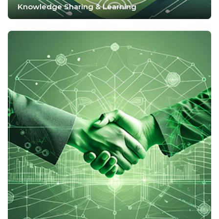
Knowledge Sharing & Learning