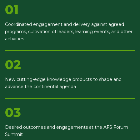
01
Coordinated engagement and delivery against agreed
programs, cultivation of leaders, learning events, and other
activities
02
New cutting-edge knowledge products to shape and
advance the continental agenda
03
Desired outcomes and engagements at the AFS Forum
Summit