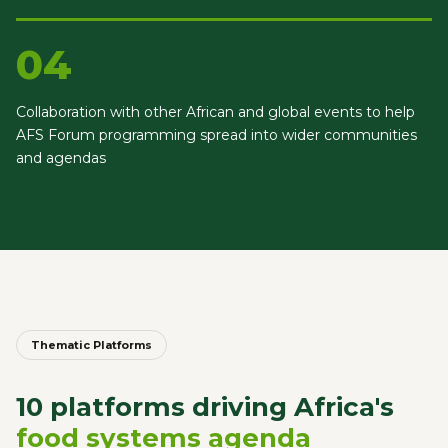
04
Collaboration with other African and global events to help
AFS Forum programming spread into wider communities
and agendas
Thematic Platforms
10 platforms driving Africa's
food systems agenda