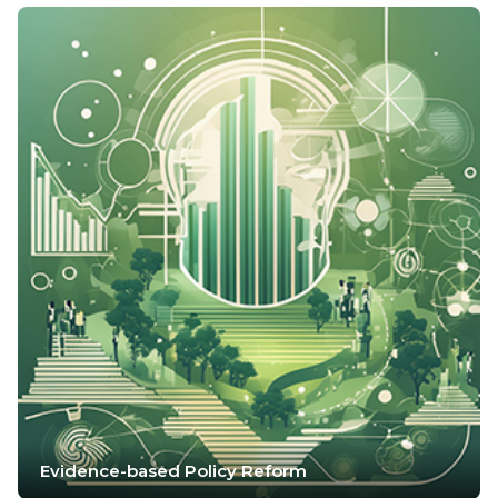
Evidence-based Policy Reform