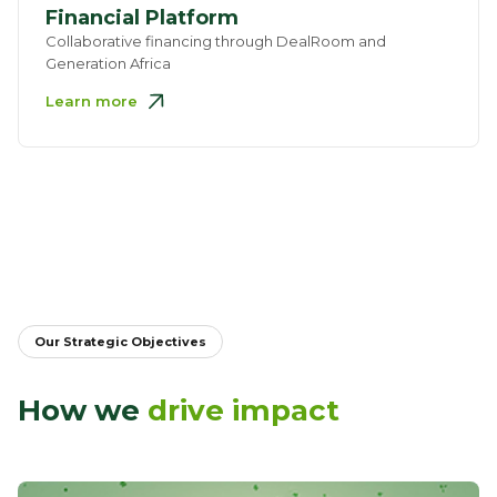
Financial Platform
Collaborative financing through DealRoom and
Generation Africa
Learn more
Our Strategic Objectives
How we
drive impact