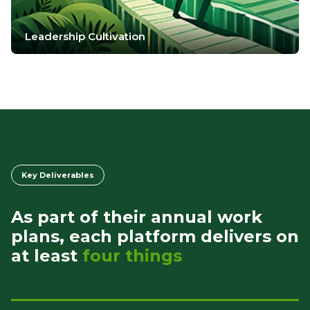
Leadership Cultivation
Key Deliverables
As part of their annual work
plans, each platform delivers on
at least
four things