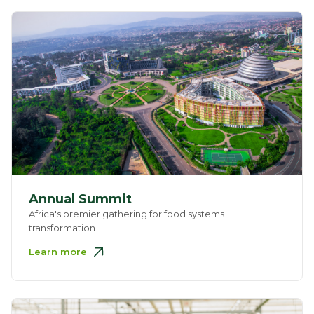
Annual Summit
Africa's premier gathering for food systems
transformation
Learn more