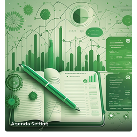
Agenda Setting