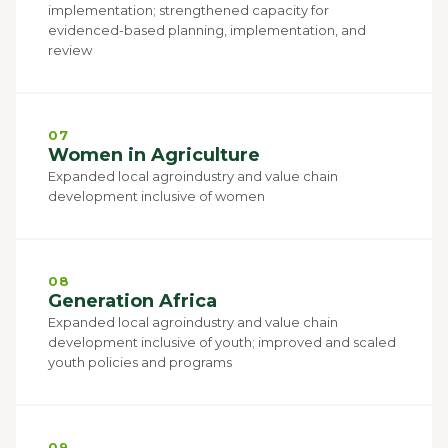
implementation; strengthened capacity for
evidenced-based planning, implementation, and
review
07
Women in Agriculture
Expanded local agroindustry and value chain
development inclusive of women
08
Generation Africa
Expanded local agroindustry and value chain
development inclusive of youth; improved and scaled
youth policies and programs
09