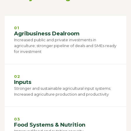
01
Agribusiness Dealroom
Increased public and private investments in
agriculture; stronger pipeline of deals and SMEs ready
for investment
02
Inputs
Stronger and sustainable agricultural input systems;
Increased agriculture production and productivity
03
Food Systems & Nutrition
Improved food and nutrition security