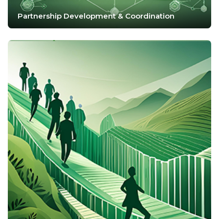
Partnership Development & Coordination