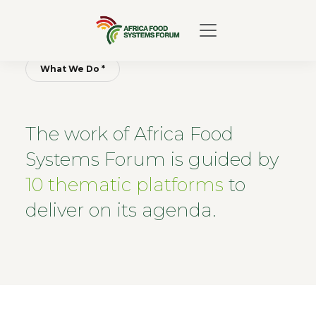
What We Do *
The work of Africa Food
Systems Forum is guided by
10 thematic platforms
to
deliver on its agenda.