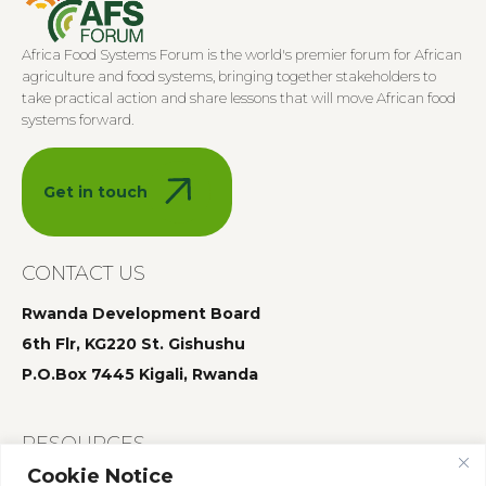
Africa Food Systems Forum is the world's premier forum for African
agriculture and food systems, bringing together stakeholders to
take practical action and share lessons that will move African food
systems forward.
Get in touch
CONTACT US
Rwanda Development Board
6th Flr, KG220 St. Gishushu
P.O.Box 7445 Kigali, Rwanda
RESOURCES
Cookie Notice