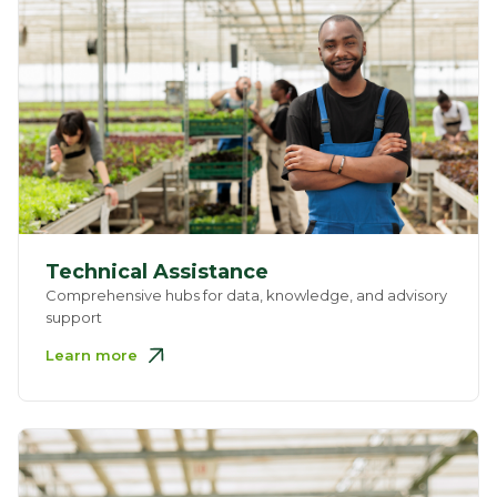
Technical Assistance
Comprehensive hubs for data, knowledge, and advisory
support
Learn more