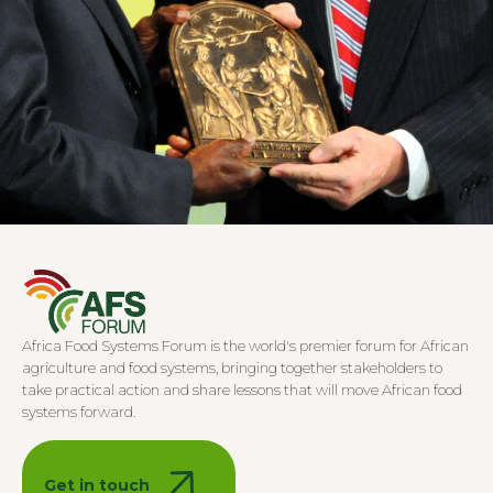
2006–2009
Yara International establishes the African Green
Africa Food Systems Forum is the world's premier forum for African
Revolution Conference in Oslo as an annual event
agriculture and food systems, bringing together stakeholders to
focused on fostering public-private partnerships and
take practical action and share lessons that will move African food
mobilizing investments into African agriculture.
systems forward.
2006–2009
2010–2021
2022–To date
Get in touch