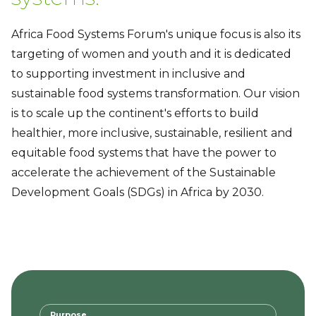
Africa Food Systems Forum's unique focus is also its
targeting of women and youth and it is dedicated
to supporting investment in inclusive and
sustainable food systems transformation. Our vision
is to scale up the continent's efforts to build
healthier, more inclusive, sustainable, resilient and
equitable food systems that have the power to
accelerate the achievement of the Sustainable
Development Goals (SDGs) in Africa by 2030.
Purpose