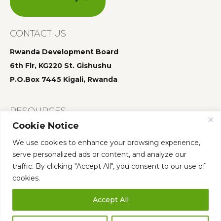
CONTACT US
Rwanda Development Board
6th Flr, KG220 St. Gishushu
P.O.Box 7445 Kigali, Rwanda
RESOURCES
Cookie Notice
Summit 2025
We use cookies to enhance your browsing experience,
Summit 2024
serve personalized ads or content, and analyze our
Summit 2023
traffic. By clicking "Accept All", you consent to our use of
cookies.
Accept All
Who We Are
Governance
Annual Summit
Our Team