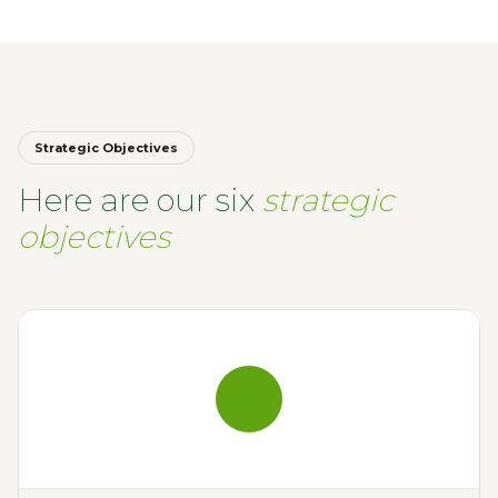
Strategic Objectives
Here are our six
strategic
objectives