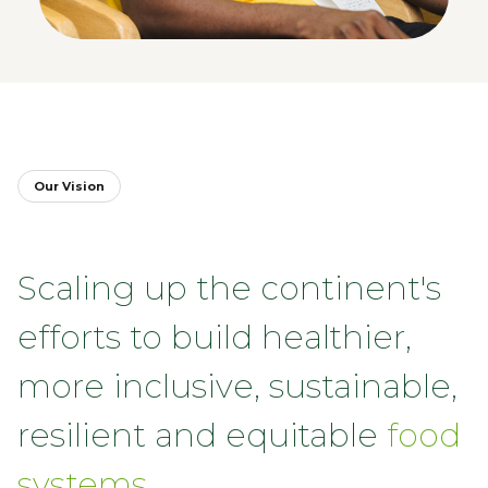
Our Vision
Scaling up the continent's
efforts to build healthier,
more inclusive, sustainable,
resilient and equitable
food
systems.