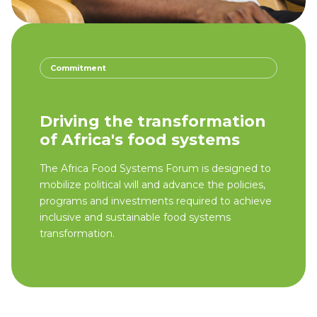
Commitment
Driving the transformation
of Africa's food systems
The Africa Food Systems Forum is designed to
mobilize political will and advance the policies,
programs and investments required to achieve
inclusive and sustainable food systems
transformation.