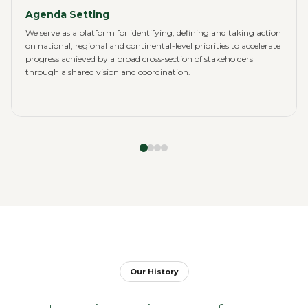
Agenda Setting
We serve as a platform for identifying, defining and taking action
on national, regional and continental-level priorities to accelerate
progress achieved by a broad cross-section of stakeholders
through a shared vision and coordination.
Our History