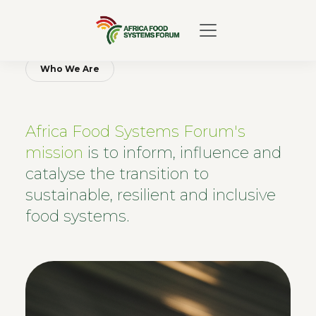
Who We Are
Africa Food Systems Forum's
mission
is to inform, influence and
catalyse the transition to
sustainable, resilient and inclusive
food systems.