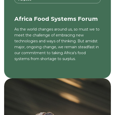
Africa Food Systems Forum
As the world changes around us, so must we to
meet the challenge of embracing new
technologies and ways of thinking. But amidst
major, ongoing change, we remain steadfast in
our commitment to taking Africa's food
systems from shortage to surplus.