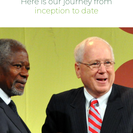
Here is our journey from
inception to date