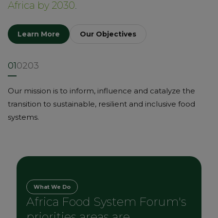
Africa by 2030
.
Learn More
Our Objectives
01
02
03
Our mission is to inform, influence and catalyze the
transition to sustainable, resilient and inclusive food
systems.
What We Do
Africa Food System Forum's
priorities areas are