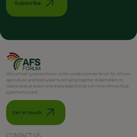
Subscribe
Africa Food Systems Forum is the world's premier forum for African
agriculture and food systems, bringing together stakeholders to
take practical action and share lessons that will move African food
systems forward.
Get in touch
CONTACT US