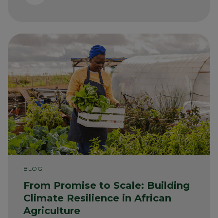
BLOG
From Promise to Scale: Building
Climate Resilience in African
Agriculture