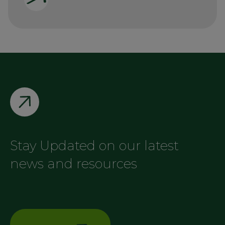
Stay Updated on our latest
news and resources