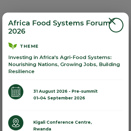
Africa Food Systems Forum
2026
THEME
Investing in Africa's Agri-Food Systems:
Nourishing Nations, Growing Jobs, Building
Resilience
31 August 2026 - Pre-summit
01–04 September 2026
Kigali Conference Centre,
Rwanda