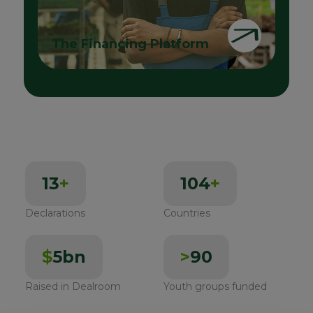
The Financing Platform
13
+
104
+
Declarations
Countries
$
5bn
>
90
Raised in Dealroom
Youth groups funded