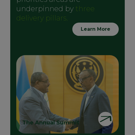
underpinned by
three
delivery pillars.
Learn More
The Annual Summit