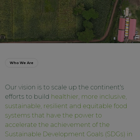
Who We Are
Our vision is to scale up the continent's
efforts to build
healthier, more inclusive,
sustainable, resilient and equitable food
systems that have the power to
accelerate the achievement of the
Sustainable Development Goals (SDGs) in