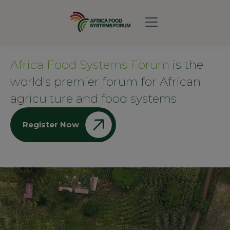
Africa Food Systems Forum
is the
world's premier forum for African
agriculture and food systems
Register Now