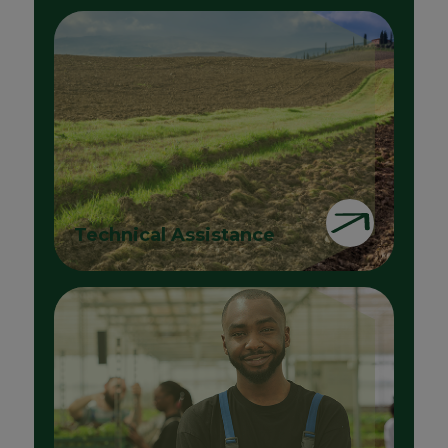
Technical Assistance