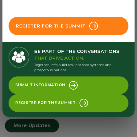
Africa Food System Forum's priorities areas
are underpinned by three delivery pillars.
REGISTER FOR THE SUMMIT
Go to dealroom
BE PART OF THE CONVERSATIONS
THAT DRIVE ACTION.
Together, let's build resilient food systems and
prosperous nations.
SUMMIT INFORMATION
Latest Updates
Browse our latest from our
REGISTER FOR THE SUMMIT
newsroom and resource centre
More Updates