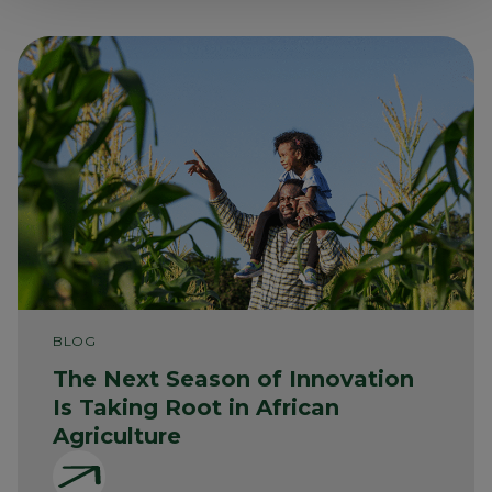
BLOG
The Next Season of Innovation
Is Taking Root in African
Agriculture