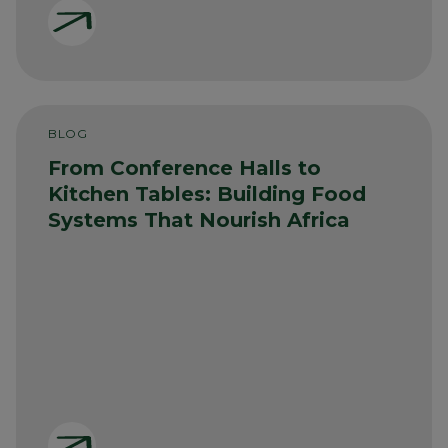
BLOG
From Conference Halls to
Kitchen Tables: Building Food
Systems That Nourish Africa