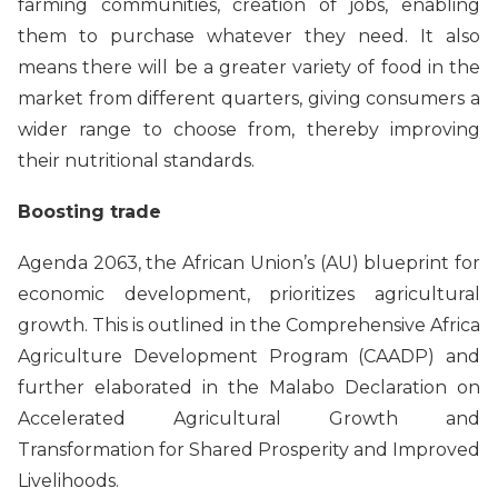
farming communities, creation of jobs, enabling
them to purchase whatever they need. It also
means there will be a greater variety of food in the
market from different quarters, giving consumers a
wider range to choose from, thereby improving
their nutritional standards.
Boosting trade
Agenda 2063, the African Union’s (AU) blueprint for
economic development, prioritizes agricultural
growth. This is outlined in the Comprehensive Africa
Agriculture Development Program (CAADP) and
further elaborated in the Malabo Declaration on
Accelerated Agricultural Growth and
Transformation for Shared Prosperity and Improved
Livelihoods.