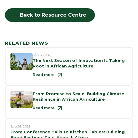
← Back to Resource Centre
RELATED NEWS
Sep 30, 2025
The Next Season of Innovation Is Taking
Root in African Agriculture
Read more
From Promise to Scale: Building Climate
Resilience in African Agriculture
Read more
Sep 26, 2025
From Conference Halls to Kitchen Tables: Building
Food Systems That Nourish Africa