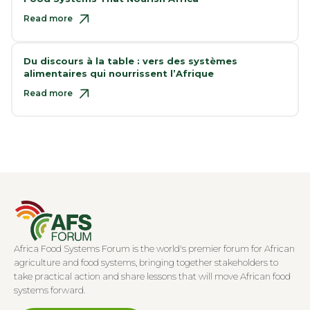
Read more
Du discours à la table : vers des systèmes
alimentaires qui nourrissent l’Afrique
Read more
Africa Food Systems Forum is the world's premier forum for African
agriculture and food systems, bringing together stakeholders to
take practical action and share lessons that will move African food
systems forward.