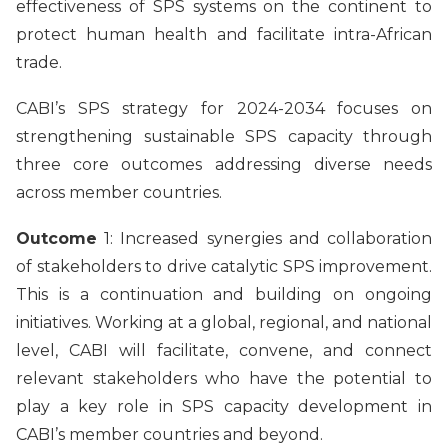
effectiveness of SPS systems on the continent to
protect human health and facilitate intra-African
trade.
CABI’s SPS strategy for 2024-2034 focuses on
strengthening sustainable SPS capacity through
three core outcomes addressing diverse needs
across member countries.
Outcome
1: Increased synergies and collaboration
of stakeholders to drive catalytic SPS improvement.
This is a continuation and building on ongoing
initiatives. Working at a global, regional, and national
level, CABI will facilitate, convene, and connect
relevant stakeholders who have the potential to
play a key role in SPS capacity development in
CABI’s member countries and beyond.