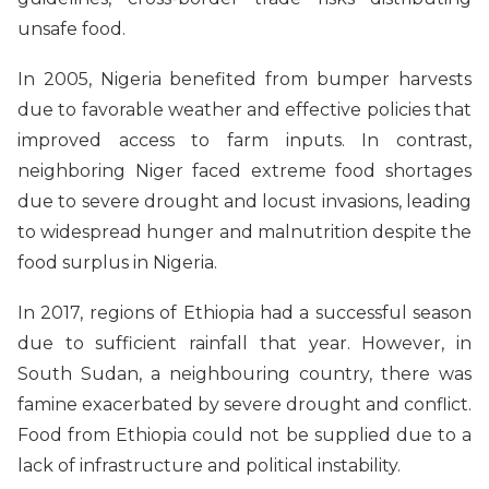
unsafe food.
In 2005, Nigeria benefited from bumper harvests
due to favorable weather and effective policies that
improved access to farm inputs. In contrast,
neighboring Niger faced extreme food shortages
due to severe drought and locust invasions, leading
to widespread hunger and malnutrition despite the
food surplus in Nigeria.
In 2017, regions of Ethiopia had a successful season
due to sufficient rainfall that year. However, in
South Sudan, a neighbouring country, there was
famine exacerbated by severe drought and conflict.
Food from Ethiopia could not be supplied due to a
lack of infrastructure and political instability.