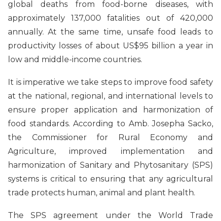
global deaths from food-borne diseases, with
approximately 137,000 fatalities out of 420,000
annually. At the same time, unsafe food leads to
productivity losses of about US$95 billion a year in
low and middle-income countries.
It is imperative we take steps to improve food safety
at the national, regional, and international levels to
ensure proper application and harmonization of
food standards. According to Amb. Josepha Sacko,
the Commissioner for Rural Economy and
Agriculture, improved implementation and
harmonization of Sanitary and Phytosanitary (SPS)
systems is critical to ensuring that any agricultural
trade protects human, animal and plant health.
The SPS agreement under the World Trade