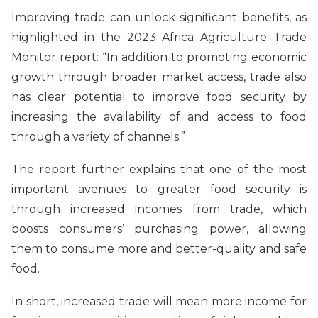
Improving trade can unlock significant benefits, as
highlighted in the 2023 Africa Agriculture Trade
Monitor report: “In addition to promoting economic
growth through broader market access, trade also
has clear potential to improve food security by
increasing the availability of and access to food
through a variety of channels.”
The report further explains that one of the most
important avenues to greater food security is
through increased incomes from trade, which
boosts consumers’ purchasing power, allowing
them to consume more and better-quality and safe
food.
In short, increased trade will mean more income for