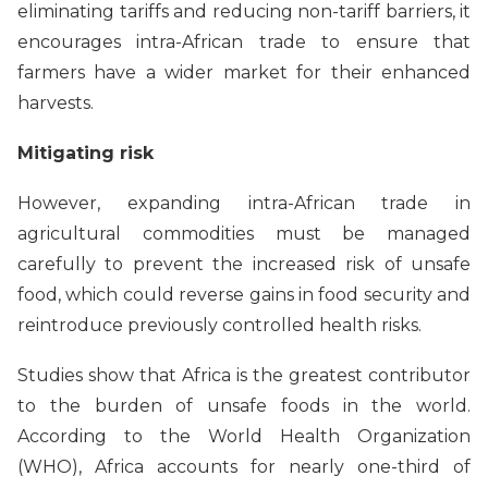
eliminating tariffs and reducing non-tariff barriers, it
encourages intra-African trade to ensure that
farmers have a wider market for their enhanced
harvests.
Mitigating risk
However, expanding intra-African trade in
agricultural commodities must be managed
carefully to prevent the increased risk of unsafe
food, which could reverse gains in food security and
reintroduce previously controlled health risks.
Studies show that Africa is the greatest contributor
to the burden of unsafe foods in the world.
According to the World Health Organization
(WHO), Africa accounts for nearly one-third of