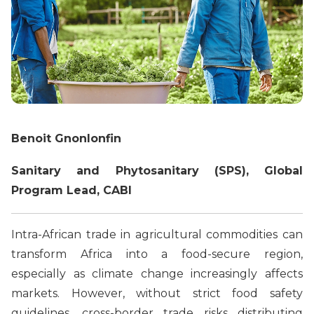
Benoit Gnonlonfin
Sanitary and Phytosanitary (SPS), Global
Program Lead, CABI
Intra-African trade in agricultural commodities can
transform Africa into a food-secure region,
especially as climate change increasingly affects
markets. However, without strict food safety
guidelines, cross-border trade risks distributing