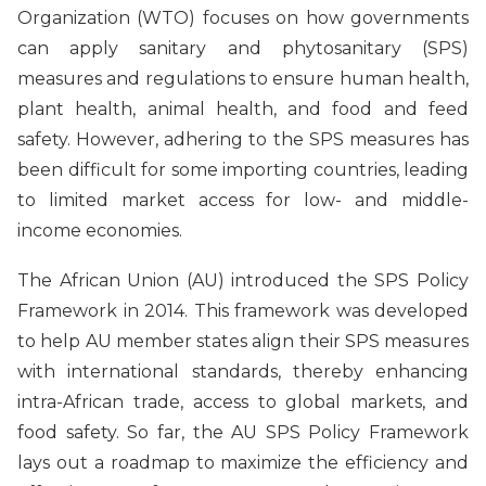
Organization (WTO) focuses on how governments
can apply sanitary and phytosanitary (SPS)
measures and regulations to ensure human health,
plant health, animal health, and food and feed
safety. However, adhering to the SPS measures has
been difficult for some importing countries, leading
to limited market access for low- and middle-
income economies.
The African Union (AU) introduced the SPS Policy
Framework in 2014. This framework was developed
to help AU member states align their SPS measures
with international standards, thereby enhancing
intra-African trade, access to global markets, and
food safety. So far, the AU SPS Policy Framework
lays out a roadmap to maximize the efficiency and