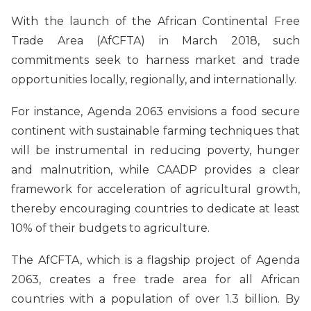
With the launch of the African Continental Free
Trade Area (AfCFTA) in March 2018, such
commitments seek to harness market and trade
opportunities locally, regionally, and internationally.
For instance, Agenda 2063 envisions a food secure
continent with sustainable farming techniques that
will be instrumental in reducing poverty, hunger
and malnutrition, while CAADP provides a clear
framework for acceleration of agricultural growth,
thereby encouraging countries to dedicate at least
10% of their budgets to agriculture.
The AfCFTA, which is a flagship project of Agenda
2063, creates a free trade area for all African
countries with a population of over 1.3 billion. By