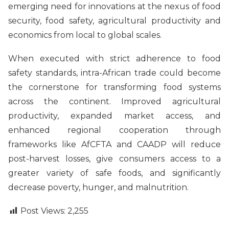
emerging need for innovations at the nexus of food
security, food safety, agricultural productivity and
economics from local to global scales.
When executed with strict adherence to food
safety standards, intra-African trade could become
the cornerstone for transforming food systems
across the continent. Improved agricultural
productivity, expanded market access, and
enhanced regional cooperation through
frameworks like AfCFTA and CAADP will reduce
post-harvest losses, give consumers access to a
greater variety of safe foods, and significantly
decrease poverty, hunger, and malnutrition.
Post Views:
2,255