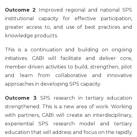
Outcome 2
: Improved regional and national SPS
institutional capacity for effective participation,
greater access to, and use of best practices and
knowledge products.
This is a continuation and building on ongoing
initiatives. CABI will facilitate and deliver core,
member-driven activities to build, strengthen, pilot
and learn from collaborative and innovative
approaches in developing SPS capacity.
Outcome 3
: SPS research in tertiary education
strengthened. This is a new area of work. Working
with partners, CABI will create an interdisciplinary,
experiential SPS research model and tertiary
education that will address and focus on the rapidly