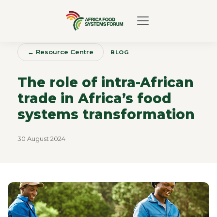
← Resource Centre
BLOG
The role of intra-African
trade in Africa’s food
systems transformation
30 August 2024