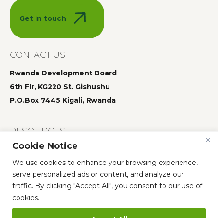
Get in touch
CONTACT US
Rwanda Development Board
6th Flr, KG220 St. Gishushu
P.O.Box 7445 Kigali, Rwanda
RESOURCES
Cookie Notice
Summit 2025
We use cookies to enhance your browsing experience,
Summit 2024
serve personalized ads or content, and analyze our
Summit 2023
traffic. By clicking "Accept All", you consent to our use of
cookies.