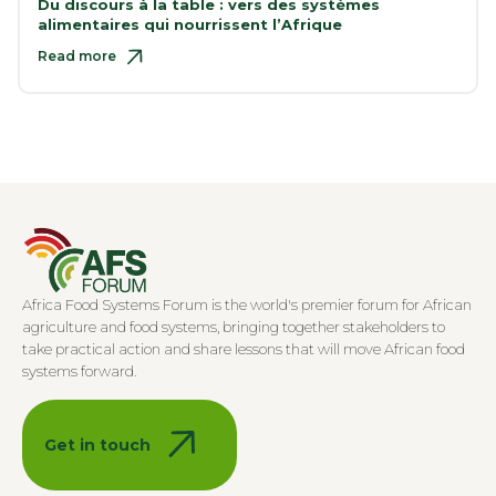
Du discours à la table : vers des systèmes
alimentaires qui nourrissent l’Afrique
Read more
Africa Food Systems Forum is the world's premier forum for African
agriculture and food systems, bringing together stakeholders to
take practical action and share lessons that will move African food
systems forward.
Get in touch