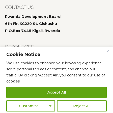
CONTACT US
Rwanda Development Board
6th Flr, KG220 St. Gishushu
P.O.Box 7445 Kigali, Rwanda
RESOURCES
Cookie Notice
Summit 2025
We use cookies to enhance your browsing experience,
Summit 2024
serve personalized ads or content, and analyze our
Summit 2023
traffic. By clicking "Accept All", you consent to our use of
cookies.
Accept All
Who We Are
Governance
Annual Summit
Our Team
Publications
Customize
Reject All
©
2026 AFS Forum. All Rights Reserved