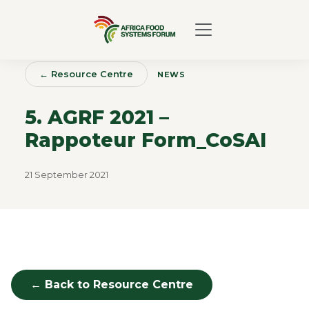
← Resource Centre
NEWS
5. AGRF 2021 –
Rappoteur Form_CoSAI
21 September 2021
← Back to Resource Centre