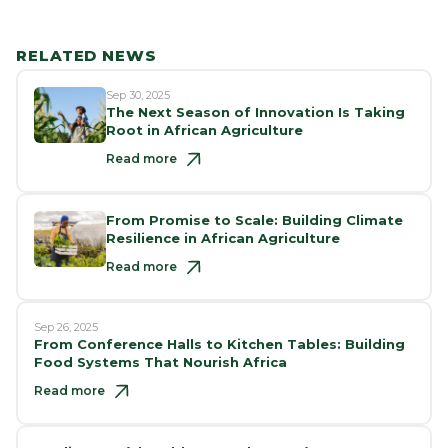
RELATED NEWS
Sep 30, 2025
The Next Season of Innovation Is Taking
Root in African Agriculture
Read more
From Promise to Scale: Building Climate
Resilience in African Agriculture
Read more
Sep 26, 2025
From Conference Halls to Kitchen Tables: Building
Food Systems That Nourish Africa
Read more