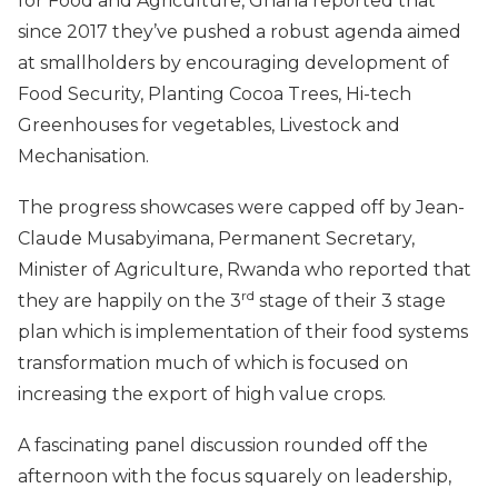
for Food and Agriculture, Ghana reported that
since 2017 they’ve pushed a robust agenda aimed
at smallholders by encouraging development of
Food Security, Planting Cocoa Trees, Hi-tech
Greenhouses for vegetables, Livestock and
Mechanisation.
The progress showcases were capped off by Jean-
Claude Musabyimana, Permanent Secretary,
Minister of Agriculture, Rwanda who reported that
rd
they are happily on the 3
stage of their 3 stage
plan which is implementation of their food systems
transformation much of which is focused on
increasing the export of high value crops.
A fascinating panel discussion rounded off the
afternoon with the focus squarely on leadership,