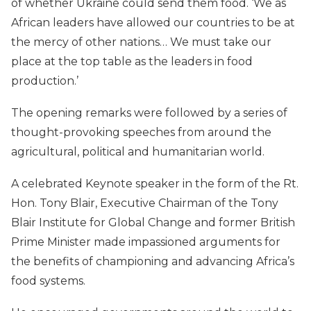
of whether Ukraine could send them food. ‘We as
African leaders have allowed our countries to be at
the mercy of other nations… We must take our
place at the top table as the leaders in food
production.’
The opening remarks were followed by a series of
thought-provoking speeches from around the
agricultural, political and humanitarian world.
A celebrated Keynote speaker in the form of the Rt.
Hon. Tony Blair, Executive Chairman of the Tony
Blair Institute for Global Change and former British
Prime Minister made impassioned arguments for
the benefits of championing and advancing Africa’s
food systems.