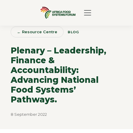
← Resource Centre
BLOG
Plenary – Leadership,
Finance &
Accountability:
Advancing National
Food Systems’
Pathways.
8 September 2022