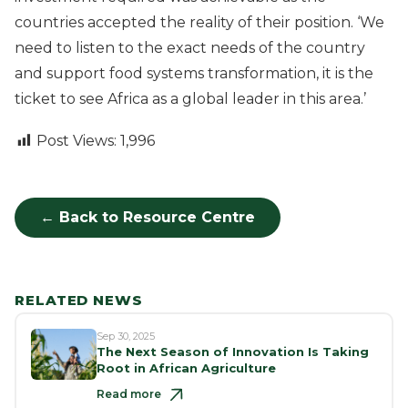
countries accepted the reality of their position. ‘We
need to listen to the exact needs of the country
and support food systems transformation, it is the
ticket to see Africa as a global leader in this area.’
Post Views:
1,996
← Back to Resource Centre
RELATED NEWS
Sep 30, 2025
The Next Season of Innovation Is Taking
Root in African Agriculture
Read more