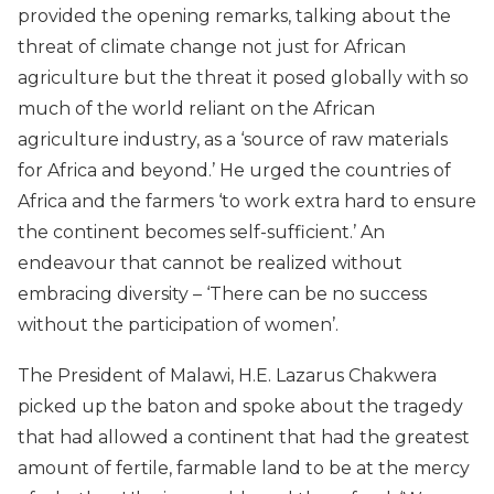
provided the opening remarks, talking about the
threat of climate change not just for African
agriculture but the threat it posed globally with so
much of the world reliant on the African
agriculture industry, as a ‘source of raw materials
for Africa and beyond.’ He urged the countries of
Africa and the farmers ‘to work extra hard to ensure
the continent becomes self-sufficient.’ An
endeavour that cannot be realized without
embracing diversity – ‘There can be no success
without the participation of women’.
The President of Malawi, H.E. Lazarus Chakwera
picked up the baton and spoke about the tragedy
that had allowed a continent that had the greatest
amount of fertile, farmable land to be at the mercy