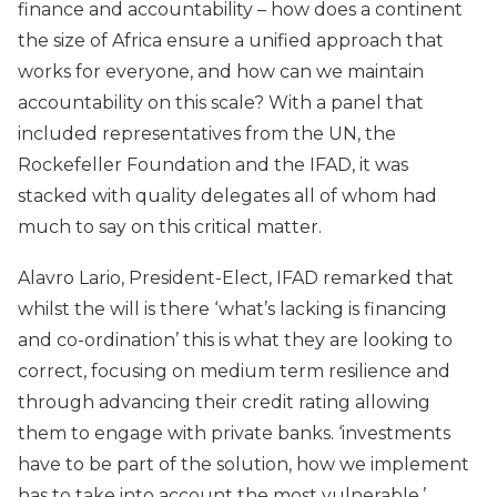
finance and accountability – how does a continent
the size of Africa ensure a unified approach that
works for everyone, and how can we maintain
accountability on this scale? With a panel that
included representatives from the UN, the
Rockefeller Foundation and the IFAD, it was
stacked with quality delegates all of whom had
much to say on this critical matter.
Alavro Lario, President-Elect, IFAD remarked that
whilst the will is there ‘what’s lacking is financing
and co-ordination’ this is what they are looking to
correct, focusing on medium term resilience and
through advancing their credit rating allowing
them to engage with private banks. ‘investments
have to be part of the solution, how we implement
has to take into account the most vulnerable.’