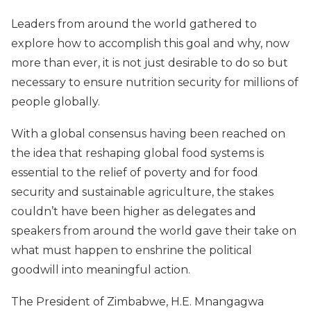
Leaders from around the world gathered to
explore how to accomplish this goal and why, now
more than ever, it is not just desirable to do so but
necessary to ensure nutrition security for millions of
people globally.
With a global consensus having been reached on
the idea that reshaping global food systems is
essential to the relief of poverty and for food
security and sustainable agriculture, the stakes
couldn’t have been higher as delegates and
speakers from around the world gave their take on
what must happen to enshrine the political
goodwill into meaningful action.
The President of Zimbabwe, H.E. Mnangagwa