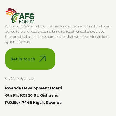
Africa Food Systems Forum is the world's premier forum for African
agriculture and food systems, bringing together stakeholders to
take practical action and share lessons that will move African food
systems forward.
Get in touch
CONTACT US
Rwanda Development Board
6th Flr, KG220 St. Gishushu
P.O.Box 7445 Kigali, Rwanda