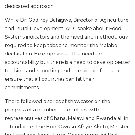
dedicated approach.
While Dr. Godfrey Bahiigwa, Director of Agriculture
and Rural Development, AUC spoke about Food
Systems indicators and the need and methodology
required to keep tabs and monitor the Malabo
declaration. He emphasised the need for
accountability but there is a need to develop better
tracking and reporting and to maintain focus to
ensure that all countries can hit their
commitments.
There followed a series of showcases on the
progress of a number of countries with
representatives of Ghana, Malawi and Rwanda all in
attendance. The Hon. Owusu Afriyie Akoto, Minister