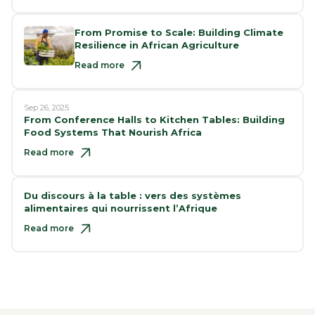
From Promise to Scale: Building Climate
Resilience in African Agriculture
Read more
Sep 26, 2025
From Conference Halls to Kitchen Tables: Building
Food Systems That Nourish Africa
Read more
Du discours à la table : vers des systèmes
alimentaires qui nourrissent l’Afrique
Read more