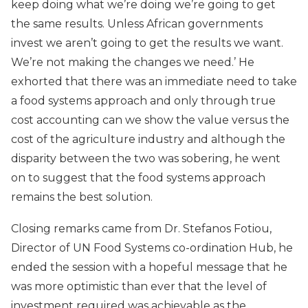
keep doing what we’re doing we’re going to get
the same results. Unless African governments
invest we aren’t going to get the results we want.
We’re not making the changes we need.’ He
exhorted that there was an immediate need to take
a food systems approach and only through true
cost accounting can we show the value versus the
cost of the agriculture industry and although the
disparity between the two was sobering, he went
on to suggest that the food systems approach
remains the best solution.
Closing remarks came from Dr. Stefanos Fotiou,
Director of UN Food Systems co-ordination Hub, he
ended the session with a hopeful message that he
was more optimistic than ever that the level of
investment required was achievable as the