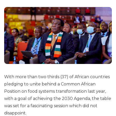
With more than two thirds (37) of African countries
pledging to unite behind a Common African
Position on food systems transformation last year,
with a goal of achieving the 2030 Agenda, the table
was set for a fascinating session which did not
disappoint.