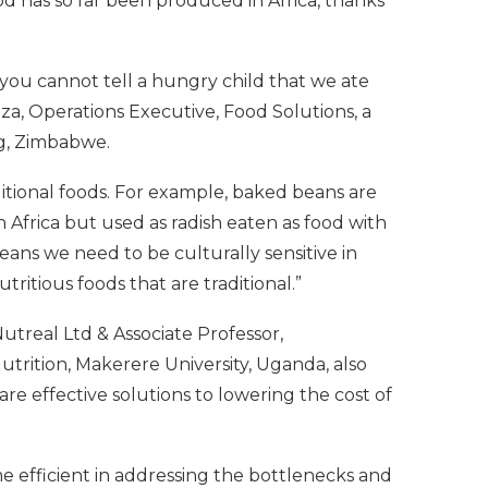
od has so far been produced in Africa, thanks
‘you cannot tell a hungry child that we ate
a, Operations Executive, Food Solutions, a
g, Zimbabwe.
itional foods. For example, baked beans are
 Africa but used as radish eaten as food with
eans we need to be culturally sensitive in
ritious foods that are traditional.”
treal Ltd & Associate Professor,
rition, Makerere University, Uganda, also
re effective solutions to lowering the cost of
 efficient in addressing the bottlenecks and