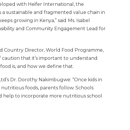
loped with Heifer International, the
a sustainable and fragmented value chain in
eeps growing in Kenya,” said
Ms. Isabel
nsibility and Community Engagement Lead for
and Country Director, World Food Programme,
 caution that it’s important to understand
ood is, and how we define that.
td’s Dr. Dorothy Nakimbugwe: “Once kids in
nutritious foods, parents follow. Schools
d help to incorporate more nutritious school