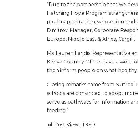
“Due to the partnership that we deve
Hatching Hope Program strengthens 
poultry production, whose demand k
Dimitrov, Manager, Corporate Respo
Europe, Middle East & Africa, Cargill.
Ms. Lauren Landis, Representative 
Kenya Country Office, gave a word of
then inform people on what healthy f
Closing remarks came from Nutreal L
schools are convinced to adopt more 
serve as pathways for information an
feeding.”
Post Views:
1,990