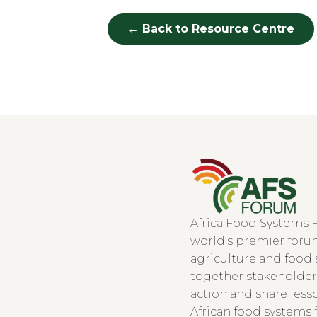
← Back to Resource Centre
Africa Food Systems 
world's premier forum
agriculture and food
together stakeholders
action and share less
African food systems 