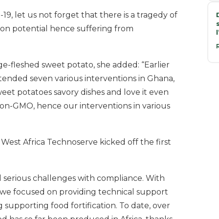
9, let us not forget that there is a tragedy of
tion potential hence suffering from
ge-fleshed sweet potato, she added: “Earlier
tended seven various interventions in Ghana,
et potatoes savory dishes and love it even
s non-GMO, hence our interventions in various
West Africa Technoserve kicked off the first
ad serious challenges with compliance. With
we focused on providing technical support
g supporting food fortification. To date, over