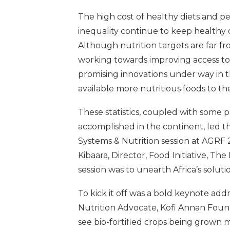
The high cost of healthy diets and pe
inequality continue to keep healthy d
Although nutrition targets are far f
working towards improving access to h
promising innovations under way in 
available more nutritious foods to th
These statistics, coupled with some 
accomplished in the continent, led t
Systems & Nutrition session at AGRF 
Kibaara, Director, Food Initiative, Th
session was to unearth Africa’s soluti
To kick it off was a bold keynote a
Nutrition Advocate, Kofi Annan Found
see bio-fortified crops being grown mo