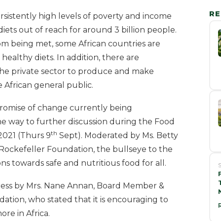
RE
rsistently high levels of poverty and income
iets out of reach for around 3 billion people.
rom being met, some African countries are
ealthy diets. In addition, there are
the private sector to produce and make
e African general public.
promise of change currently being
he way to further discussion during the Food
th
2021 (Thurs 9
Sept). Moderated by Ms. Betty
e Rockefeller Foundation, the bullseye to the
ons towards safe and nutritious food for all.
S
ddress by Mrs. Nane Annan, Board Member &
ation, who stated that it is encouraging to
re in Africa.