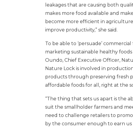
leakages that are causing both qualita
makes more food available and makes
become more efficient in agriculture 
improve productivity,” she said.
To be able to ‘persuade’ commercial 
marketing sustainable healthy foods 
Oundo, Chief Executive Officer, Natur
Nature Lock is involved in productio
products through preserving fresh pr
affordable foods for all, right at the 
“The thing that sets us apart is the a
suit the smallholder farmers and m
need to challenge retailers to promo
by the consumer enough to earn us a 