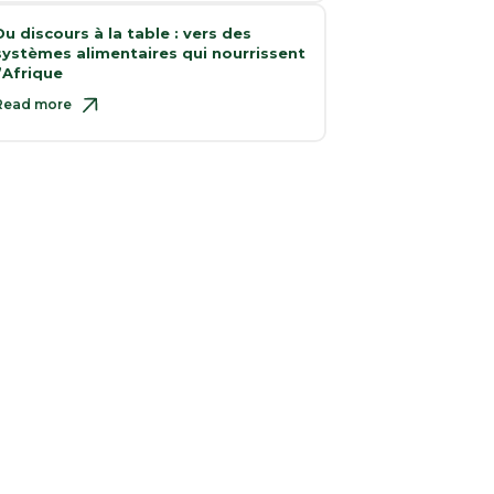
Du discours à la table : vers des
systèmes alimentaires qui nourrissent
l’Afrique
Read more