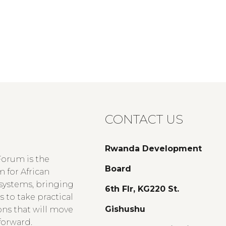
CONTACT US
Rwanda Development
Forum is the
Board
 for African
 systems, bringing
6th Flr, KG220 St.
 to take practical
Gishushu
ons that will move
forward.