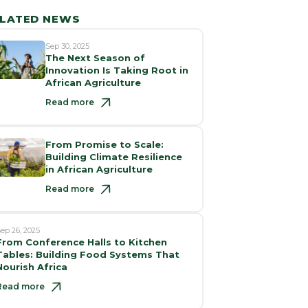
LATED NEWS
Sep 30, 2025
The Next Season of
Innovation Is Taking Root in
African Agriculture
Read more
From Promise to Scale:
Building Climate Resilience
in African Agriculture
Read more
ep 26, 2025
From Conference Halls to Kitchen
Tables: Building Food Systems That
Nourish Africa
Read more