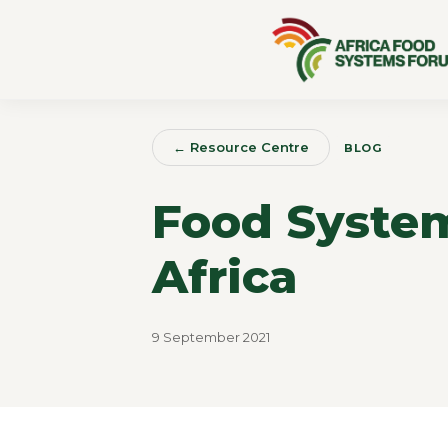
← Resource Centre
BLOG
Food System
Africa
9 September 2021