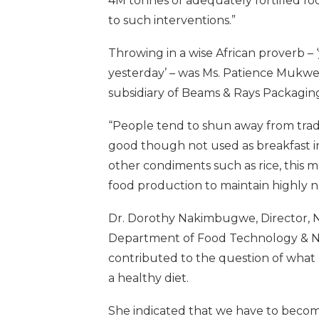
4M tonnes of adequately fortified fo
to such interventions.”
Throwing in a wise African proverb – 
yesterday’ – was Ms. Patience Mukwez
subsidiary of Beams & Rays Packagin
“People tend to shun away from trad
good though not used as breakfast in
other condiments such as rice, this m
food production to maintain highly nut
Dr. Dorothy Nakimbugwe, Director, Nu
Department of Food Technology & Nut
contributed to the question of what a
a healthy diet.
She indicated that we have to become