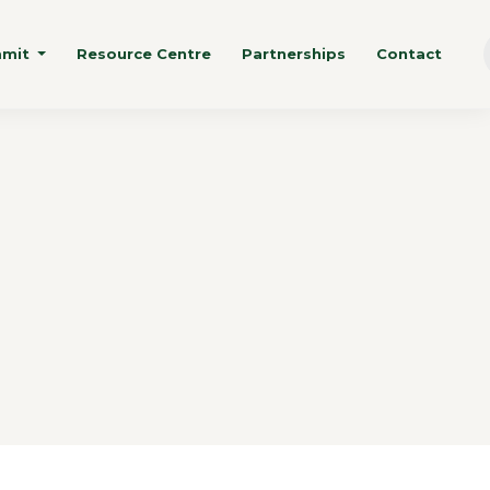
mmit
Resource Centre
Partnerships
Contact
n