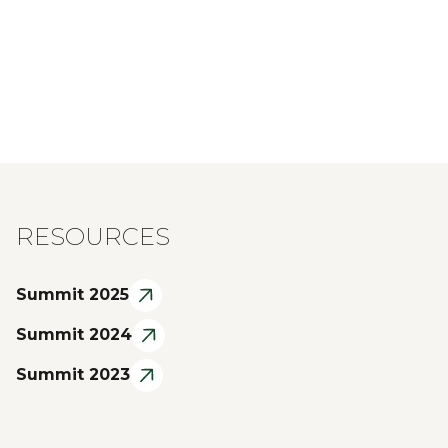
RESOURCES
Summit 2025
Summit 2024
Summit 2023