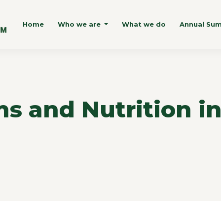
Home
Who we are
What we do
Annual Su
s and Nutrition i