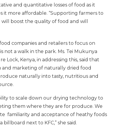
tive and quantitative losses of food as it
 it more affordable. “Supporting farmers to
will boost the quality of food and will
food companies and retailers to focus on
is not a walk in the park. Ms. Tei Mukunya
e Lock, Kenya, in addressing this, said that
n and marketing of naturally dried food
oduce naturally into tasty, nutritious and
source.
bility to scale down our drying technology to
eeting them where they are for produce. We
te familiarity and acceptance of heathy foods
billboard next to KFC,” she said.