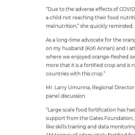
“Due to the adverse effects of COVID-1
a child not reaching their food nutri
malnutrition,” she quickly reminded.
As a long-time advocate for the oran
on my husband (Kofi Annan) and I at
where we enjoyed orange-fleshed swe
more that it is a fortified crop and i
countries with this crop.”
Mr. Larry Umunna, Regional Director 
panel discussion.
“Large scale food fortification has h
support from the Gates Foundation, 
like skills training and data monitorin