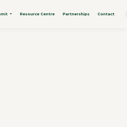
mmit
Resource Centre
Partnerships
Contact