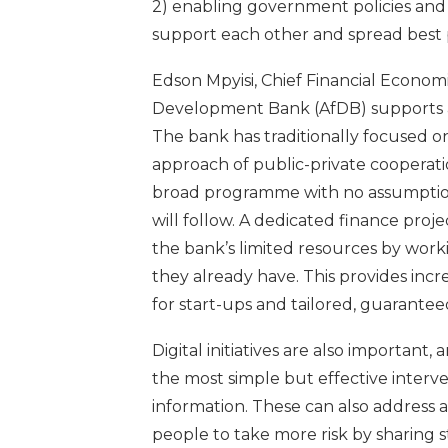
2) enabling government policies and
support each other and spread best p
Edson Mpyisi, Chief Financial Econom
Development Bank (AfDB) supports an
The bank has traditionally focused o
approach of public-private cooperatio
broad programme with no assumption 
will follow. A dedicated finance proje
the bank’s limited resources by worki
they already have. This provides increa
for start-ups and tailored, guarante
Digital initiatives are also important
the most simple but effective interv
information. These can also address a
people to take more risk by sharing 