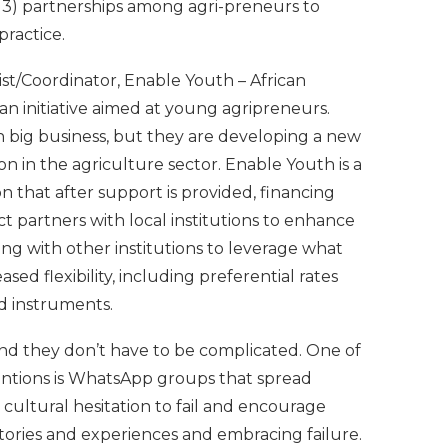
 3) partnerships among agri-preneurs to
ractice.
ist/Coordinator, Enable Youth – African
 initiative aimed at young agripreneurs.
n big business, but they are developing a new
n in the agriculture sector. Enable Youth is a
that after support is provided, financing
ct partners with local institutions to enhance
ng with other institutions to leverage what
sed flexibility, including preferential rates
ed instruments.
, and they don’t have to be complicated. One of
entions is WhatsApp groups that spread
 cultural hesitation to fail and encourage
stories and experiences and embracing failure.