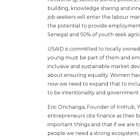
building, knowledge sharing and in
job seekers will enter the labour ma
the potential to provide employment
Senegal and 50% of youth seek agric
USAID is committed to locally owned
young must be part of them and emb
inclusive and sustainable market de
about ensuring equality. Women have 
now we need to expand that to inclu
to be intentionality and government 
Eric Onchanga, Founder of IrriHub, 
entrepreneurs cite finance as their 
important things and that if we are 
people we need a strong ecosystem, a