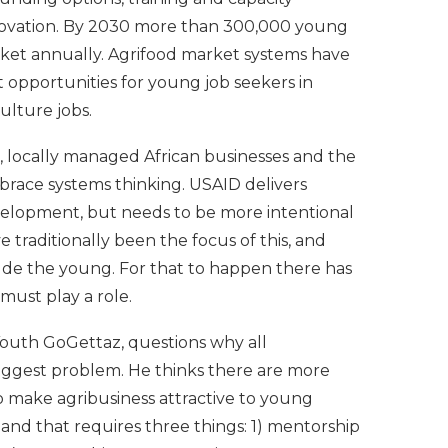
novation. By 2030 more than 300,000 young
rket annually. Agrifood market systems have
 opportunities for young job seekers in
ulture jobs.
, locally managed African businesses and the
race systems thinking. USAID delivers
velopment, but needs to be more intentional
traditionally been the focus of this, and
de the young. For that to happen there has
must play a role.
Youth GoGettaz, questions why all
biggest problem. He thinks there are more
to make agribusiness attractive to young
nd that requires three things: 1) mentorship