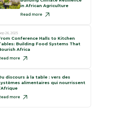
in African Agriculture
Read more
ep 26, 2025
From Conference Halls to Kitchen
Tables: Building Food Systems That
Nourish Africa
Read more
Du discours à la table : vers des
systèmes alimentaires qui nourrissent
l’Afrique
Read more