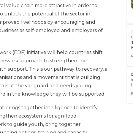
al value chain more attractive in order to
also unlock the potential of the sector in
proved livelihoods by encouraging and
ribusiness as self-employed and employers of
S
 (EDF) initiative will help countries shift
ramework approach to strengthen the
th support. This is our pathway to recovery, a
anisations and a movement that is building
ica is at the vanguard and needs young,
d in the knowledge they will be supported.
t brings together intelligence to identify
engthen ecosystems for agri-food
ork to guide youth, bring together
 funding options, training and capacity