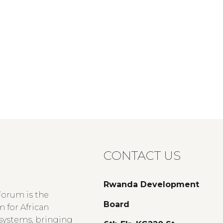
CONTACT US
Rwanda Development
Forum is the
Board
 for African
 systems, bringing