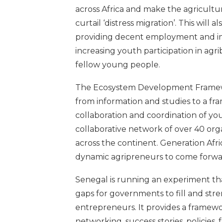
across Africa and make the agricultur
curtail ‘distress migration’. This will 
providing decent employment and im
increasing youth participation in ag
fellow young people.
The Ecosystem Development Framework
from information and studies to a f
collaboration and coordination of you
collaborative network of over 40 org
across the continent. Generation Afr
dynamic agripreneurs to come forwar
Senegal is running an experiment tha
gaps for governments to fill and str
entrepreneurs. It provides a framew
networking, success stories, policies,