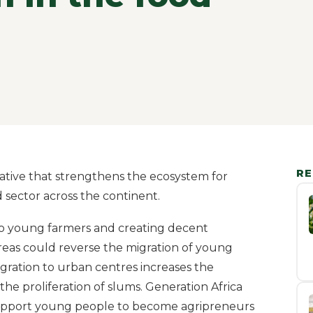
RE
tiative that strengthens the ecosystem for
 sector across the continent.
to young farmers and creating decent
reas could reverse the migration of young
igration to urban centres increases the
the proliferation of slums. Generation Africa
support young people to become agripreneurs