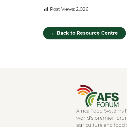
Post Views:
2,026
← Back to Resource Centre
Africa Food Systems 
world's premier forum
agriculture and food