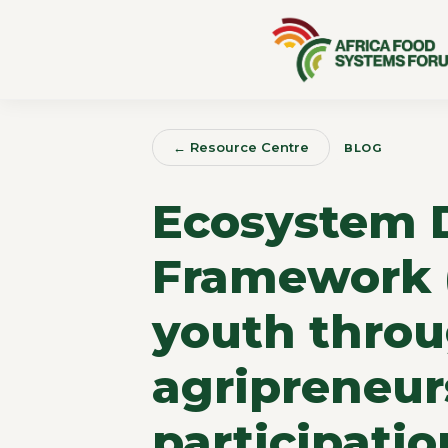
← Resource Centre
BLOG
Ecosystem 
Framework 
youth throu
agripreneur
participatio