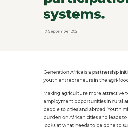
systems.
10 September 2021
Generation Africa is a partnership ini
youth entrepreneurs in the agri-food
Making agriculture more attractive 
employment opportunities in rural a
people to cities and abroad. Youth m
burden on African cities and leads to 
looks at what needs to be done to 