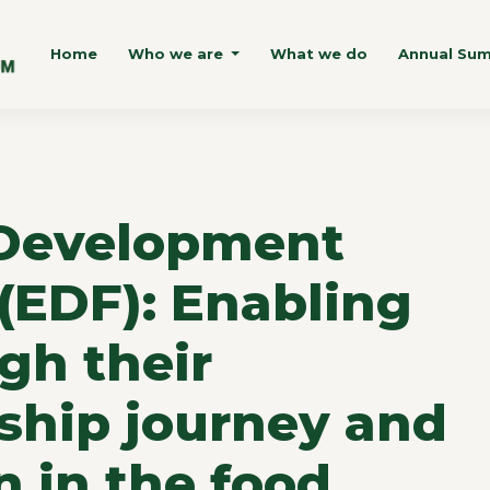
Home
Who we are
What we do
Annual Su
Development
(EDF): Enabling
gh their
ship journey and
n in the food