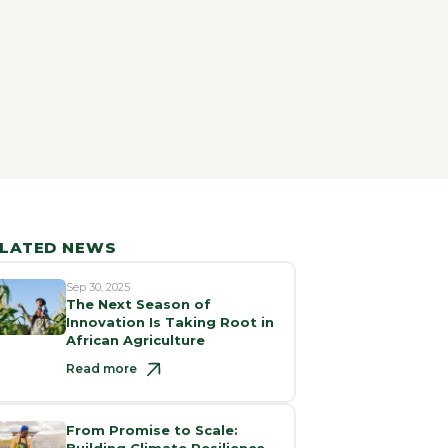
LATED NEWS
Sep 30, 2025
The Next Season of
Innovation Is Taking Root in
African Agriculture
Read more
From Promise to Scale:
Building Climate Resilience