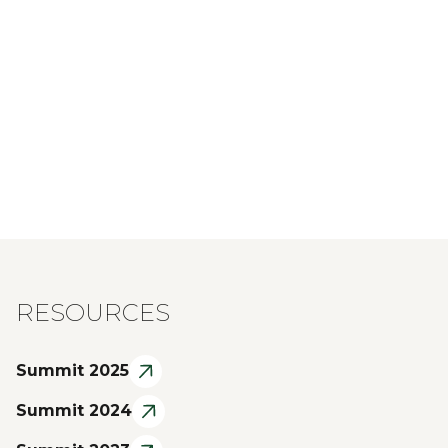
RESOURCES
Summit 2025
Summit 2024