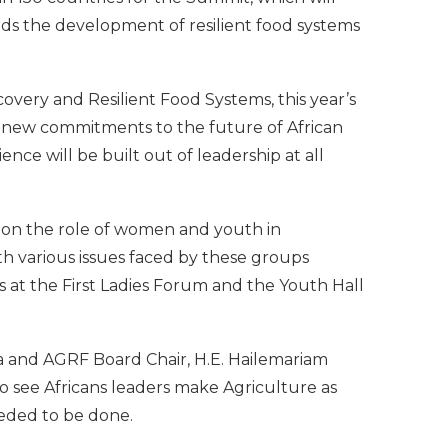
ds the development of resilient food systems
very and Resilient Food Systems, this year’s
 new commitments to the future of African
nce will be built out of leadership at all
s on the role of women and youth in
th various issues faced by these groups
 at the First Ladies Forum and the Youth Hall
a and AGRF Board Chair, H.E. Hailemariam
to see Africans leaders make Agriculture as
eeded to be done.