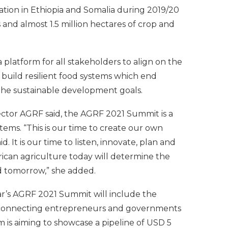
ation in Ethiopia and Somalia during 2019/20
and almost 1.5 million hectares of crop and
platform for all stakeholders to align on the
uild resilient food systems which end
the sustainable development goals.
ector AGRF said, the AGRF 2021 Summit is a
tems. “This is our time to create our own
id. It is our time to listen, innovate, plan and
frican agriculture today will determine the
ld tomorrow,” she added.
ear’s AGRF 2021 Summit will include the
 connecting entrepreneurs and governments
om is aiming to showcase a pipeline of USD 5