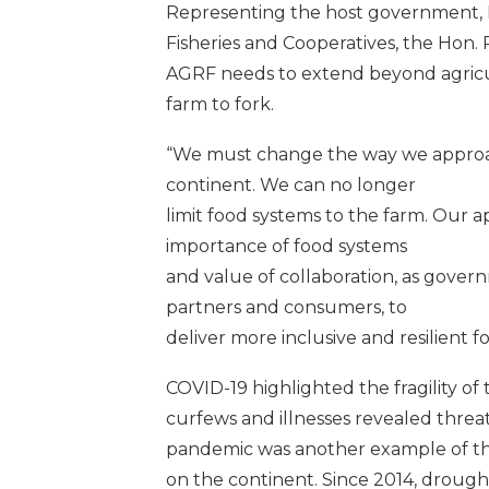
Representing the host government, Ke
Fisheries and Cooperatives, the Hon. 
AGRF needs to extend beyond agricu
farm to fork.
“We must change the way we approac
continent. We can no longer
limit food systems to the farm. Our 
importance of food systems
and value of collaboration, as gover
partners and consumers, to
deliver more inclusive and resilient f
COVID-19 highlighted the fragility of
curfews and illnesses revealed threa
pandemic was another example of the
on the continent. Since 2014, drough