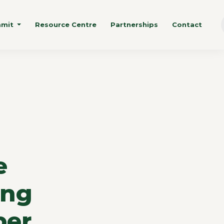
mmit
Resource Centre
Partnerships
Contact
e
ing
ber