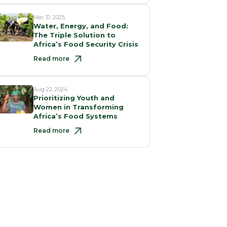
Mar 31, 2025
Water, Energy, and Food:
The Triple Solution to
Africa’s Food Security Crisis
Read more
Aug 22, 2024
Prioritizing Youth and
Women in Transforming
Africa’s Food Systems
Read more