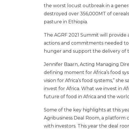
the worst locust outbreak in a gener
destroyed over 356,000MT of cereals 
pasture in Ethiopia.
The AGRF 2021 Summit will provide a 
actions and commitments needed to b
hunger and support the delivery of 
Jennifer Baarn, Acting Managing Dir
defining moment for Africa’s food sys
vision for Africa’s food systems,” she sa
invest for Africa. What we invest in A
future of food in Africa and the wor
Some of the key highlights at this y
Agribusiness Deal Room, a platform
with investors. This year the deal ro