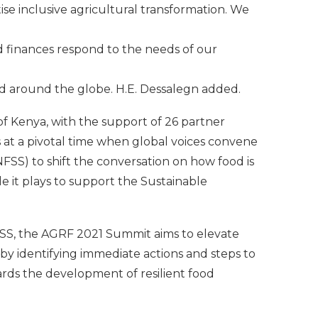
se inclusive agricultural transformation. We
d finances respond to the needs of our
d around the globe. H.E. Dessalegn added.
 Kenya, with the support of 26 partner
s at a pivotal time when global voices convene
S) to shift the conversation on how food is
it plays to support the Sustainable
NFSS, the AGRF 2021 Summit aims to elevate
, by identifying immediate actions and steps to
rds the development of resilient food