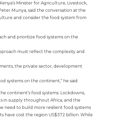
nya’s Minister for Agriculture, Livestock,
Peter Munya, said the conversation at the
lture and consider the food system from
h and prioritize food systems on the
approach must reflect the complexity and
nments, the private sector, development
ood systems on the continent,” he said.
 the continent’s food systems. Lockdowns,
ts in supply throughout Africa, and the
 need to build more resilient food systems
ts have cost the region US$372 billion. While