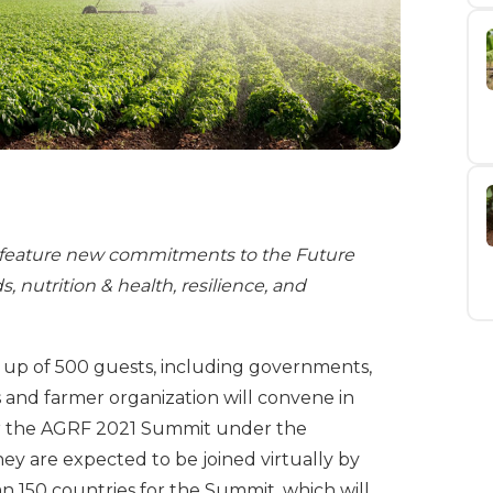
feature new commitments to the Future
 nutrition & health, resilience, and
e up of 500 guests, including governments,
 and farmer organization will convene in
or the AGRF 2021 Summit under the
ey are expected to be joined virtually by
 150 countries for the Summit, which will