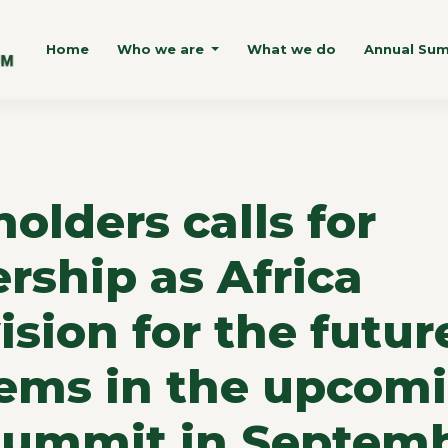
Home
Who we are
What we do
Annual Su
olders calls for
rship as Africa
vision for the futur
tems in the upcom
Summit in Septem