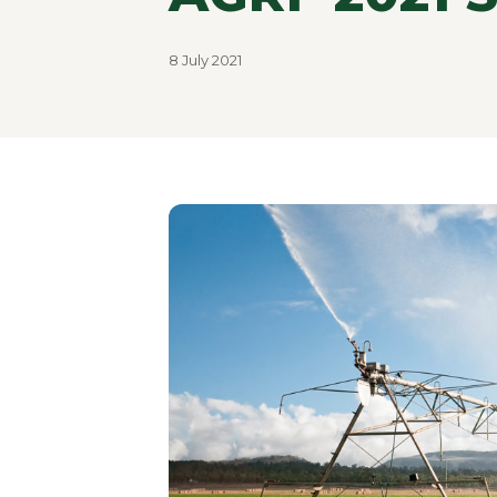
8 July 2021