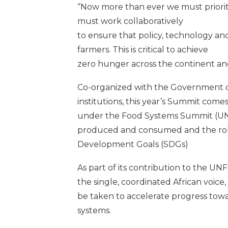
“Now more than ever we must prioriti
must work collaboratively
to ensure that policy, technology an
farmers. This is critical to achieve
zero hunger across the continent an
Co-organized with the Government of
institutions, this year’s Summit come
under the Food Systems Summit (UNFS
produced and consumed and the role 
Development Goals (SDGs)
As part of its contribution to the U
the single, coordinated African voice
be taken to accelerate progress towa
systems.