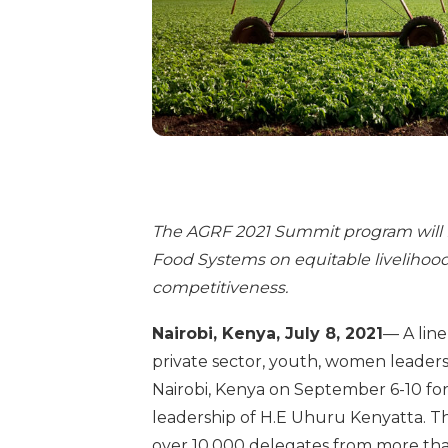
The AGRF 2021 Summit program will 
Food Systems on equitable livelihoods,
competitiveness.
Nairobi, Kenya, July 8, 2021
— A lin
private sector, youth, women leaders
Nairobi, Kenya on September 6-10 f
leadership of H.E Uhuru Kenyatta. Th
over 10,000 delegates from more than