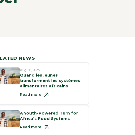
LATED NEWS
Aug 26, 2025
Quand les jeunes
transforment les systèmes
alimentaires africains
Read more
A Youth-Powered Turn for
Africa’s Food Systems
Read more