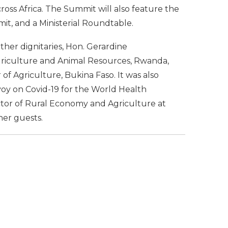
cross Africa. The Summit will also feature the
mit, and a Ministerial Roundtable.
ther dignitaries, Hon. Gerardine
Agriculture and Animal Resources, Rwanda,
of Agriculture, Bukina Faso. It was also
voy on Covid-19 for the World Health
ctor of Rural Economy and Agriculture at
er guests.