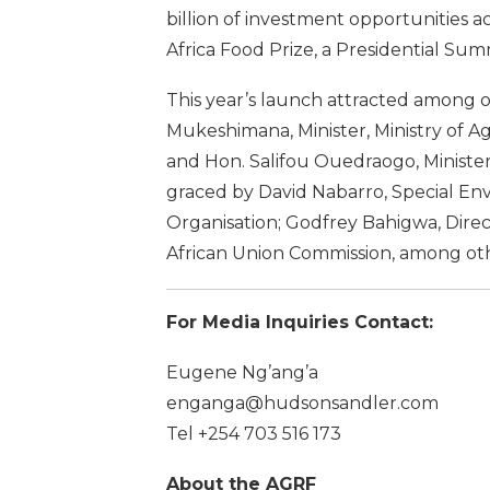
billion of investment opportunities a
Africa Food Prize, a Presidential Sum
This year’s launch attracted among o
Mukeshimana, Minister, Ministry of 
and Hon. Salifou Ouedraogo, Minister 
graced by David Nabarro, Special En
Organisation; Godfrey Bahigwa, Dire
African Union Commission, among oth
For Media Inquiries Contact:
Eugene Ng’ang’a
enganga@hudsonsandler.com
Tel +254 703 516 173
About the AGRF