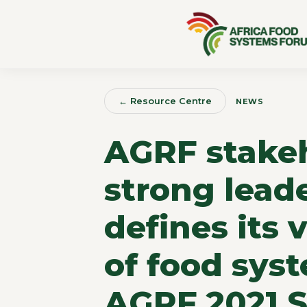
← Resource Centre
NEWS
AGRF stakeh
strong leade
defines its 
of food sys
AGRF 2021 