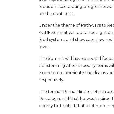
focus on accelerating progress towar
on the continent.
Under the theme of Pathways to Reco
AGRF Summit will put a spotlight on
food systems and showcase how resilie
levels.
The Summit will have a special focu
transforming Africa’s food systems wi
expected to dominate the discussions
respectively.
The former Prime Minister of Ethiopi
Dessalegn, said that he was inspired 
priority but noted that a lot more n