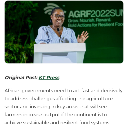
Original Post:
KT Press
African governments need to act fast and decisively
to address challenges affecting the agriculture
sector and investing in key areas that will see
farmers increase output if the continent is to
achieve sustainable and resilient food systems.