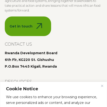
agriculture and food systems, bringing together stakeholders to
take practical action and share lessons that will move African food
systems forward.
Get in touch
CONTACT US
Rwanda Development Board
6th Flr, KG220 St. Gishushu
P.O.Box 7445 Kigali, Rwanda
RESOURCES
Cookie Notice
Summit 2025
We use cookies to enhance your browsing experience,
Summit 2024
serve personalized ads or content, and analyze our
Summit 2023