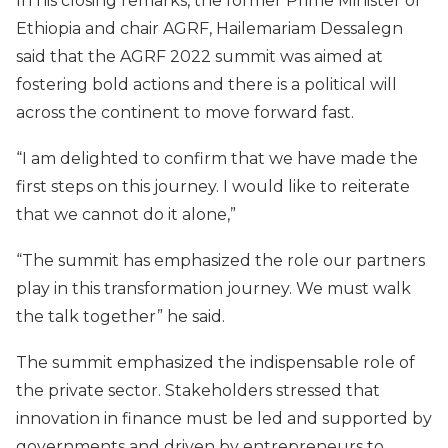
In his closing remarks, the former Prime Minister of
Ethiopia and chair AGRF, Hailemariam Dessalegn
said that the AGRF 2022 summit was aimed at
fostering bold actions and there is a political will
across the continent to move forward fast.
“I am delighted to confirm that we have made the
first steps on this journey. I would like to reiterate
that we cannot do it alone,”
“The summit has emphasized the role our partners
play in this transformation journey. We must walk
the talk together” he said.
The summit emphasized the indispensable role of
the private sector. Stakeholders stressed that
innovation in finance must be led and supported by
governments and driven by entrepreneurs to