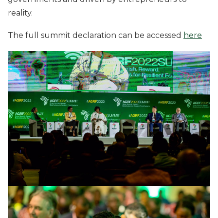
reality.
The full summit declaration can be accessed
here