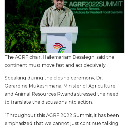
The AGRF chair, Hailemariam Desalegn, said the
continent must move fast and act decisively.
Speaking during the closing ceremony, Dr.
Gerardine Mukeshimana, Minister of Agriculture
and Animal Resources Rwanda stressed the need
to translate the discussions into action.
“Throughout this AGRF 2022 Summit, it has been
emphasized that we cannot just continue talking