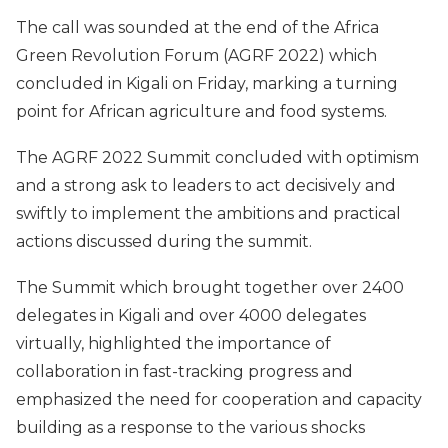
The call was sounded at the end of the Africa
Green Revolution Forum (AGRF 2022) which
concluded in Kigali on Friday, marking a turning
point for African agriculture and food systems.
The AGRF 2022 Summit concluded with optimism
and a strong ask to leaders to act decisively and
swiftly to implement the ambitions and practical
actions discussed during the summit.
The Summit which brought together over 2400
delegates in Kigali and over 4000 delegates
virtually, highlighted the importance of
collaboration in fast-tracking progress and
emphasized the need for cooperation and capacity
building as a response to the various shocks