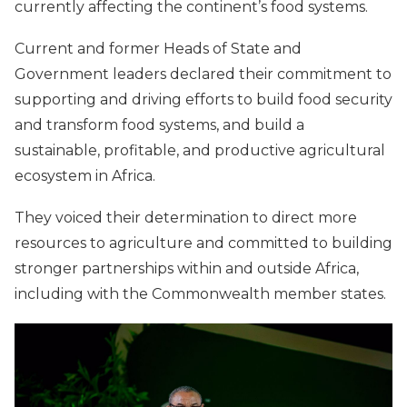
currently affecting the continent’s food systems.
Current and former Heads of State and
Government leaders declared their commitment to
supporting and driving efforts to build food security
and transform food systems, and build a
sustainable, profitable, and productive agricultural
ecosystem in Africa.
They voiced their determination to direct more
resources to agriculture and committed to building
stronger partnerships within and outside Africa,
including with the Commonwealth member states.