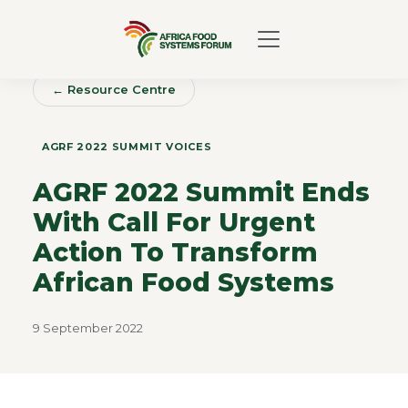
← Resource Centre
AGRF 2022 SUMMIT VOICES
AGRF 2022 Summit Ends
With Call For Urgent
Action To Transform
African Food Systems
9 September 2022