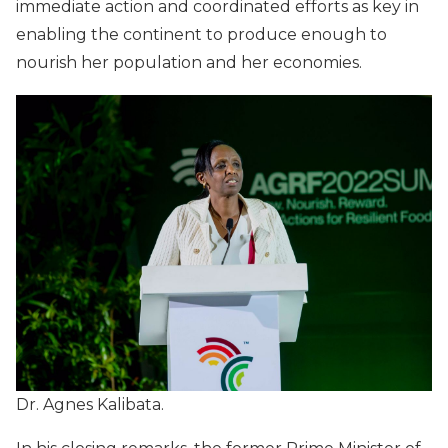
immediate action and coordinated efforts as key in
enabling the continent to produce enough to
nourish her population and her economies.
Dr. Agnes Kalibata.