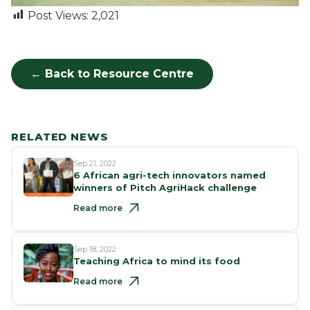
Post Views:
2,021
← Back to Resource Centre
RELATED NEWS
Sep 21, 2022
6 African agri-tech innovators named
winners of Pitch AgriHack challenge
Read more
Sep 18, 2022
Teaching Africa to mind its food
Read more