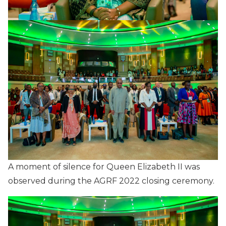
A moment of silence for Queen Elizabeth II was
observed during the AGRF 2022 closing ceremony.