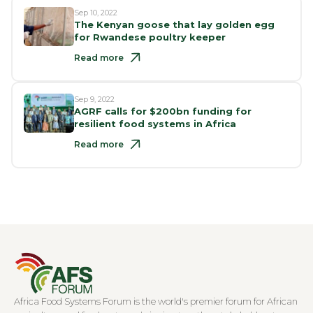
Sep 10, 2022
The Kenyan goose that lay golden egg
for Rwandese poultry keeper
Read more
Sep 9, 2022
AGRF calls for $200bn funding for
resilient food systems in Africa
Read more
Africa Food Systems Forum is the world's premier forum for African