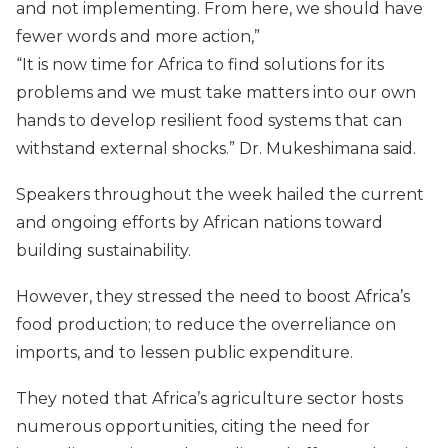
and not implementing. From here, we should have
fewer words and more action,”
“It is now time for Africa to find solutions for its
problems and we must take matters into our own
hands to develop resilient food systems that can
withstand external shocks.” Dr. Mukeshimana said.
Speakers throughout the week hailed the current
and ongoing efforts by African nations toward
building sustainability.
However, they stressed the need to boost Africa’s
food production; to reduce the overreliance on
imports, and to lessen public expenditure.
They noted that Africa’s agriculture sector hosts
numerous opportunities, citing the need for