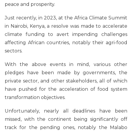
peace and prosperity.
Just recently, in 2023, at the Africa Climate Summit
in Nairobi, Kenya, a resolve was made to accelerate
climate funding to avert impending challenges
affecting African countries, notably their agri-food
sectors.
With the above events in mind, various other
pledges have been made by governments, the
private sector, and other stakeholders, all of which
have pushed for the acceleration of food system
transformation objectives.
Unfortunately, nearly all deadlines have been
missed, with the continent being significantly off
track for the pending ones, notably the Malabo