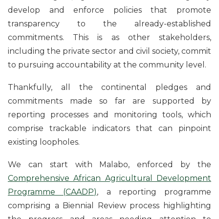
develop and enforce policies that promote
transparency to the already-established
commitments. This is as other stakeholders,
including the private sector and civil society, commit
to pursuing accountability at the community level.
Thankfully, all the continental pledges and
commitments made so far are supported by
reporting processes and monitoring tools, which
comprise trackable indicators that can pinpoint
existing loopholes.
We can start with Malabo, enforced by the
Comprehensive African Agricultural Development
Programme (CAADP)
, a reporting programme
comprising a Biennial Review process highlighting