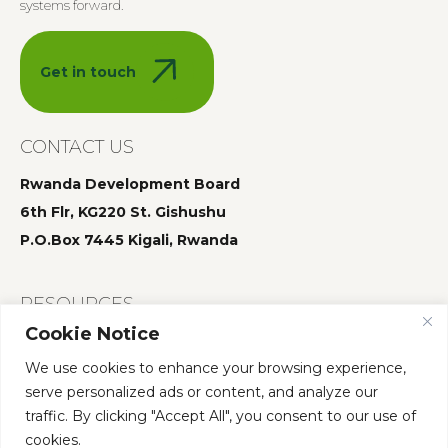
systems forward.
Get in touch
CONTACT US
Rwanda Development Board
6th Flr, KG220 St. Gishushu
P.O.Box 7445 Kigali, Rwanda
RESOURCES
Cookie Notice
Summit 2025
We use cookies to enhance your browsing experience,
Summit 2024
serve personalized ads or content, and analyze our
Summit 2023
traffic. By clicking "Accept All", you consent to our use of
cookies.