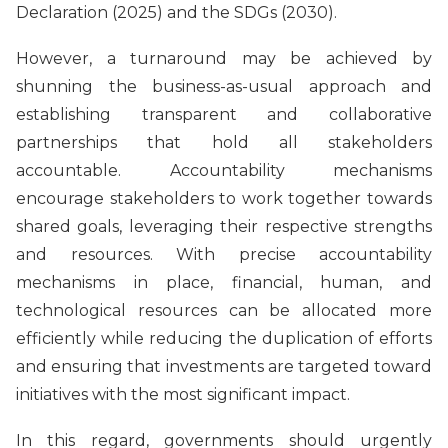
Declaration (2025) and the SDGs (2030).
However, a turnaround may be achieved by
shunning the business-as-usual approach and
establishing transparent and collaborative
partnerships that hold all stakeholders
accountable. Accountability mechanisms
encourage stakeholders to work together towards
shared goals, leveraging their respective strengths
and resources. With precise accountability
mechanisms in place, financial, human, and
technological resources can be allocated more
efficiently while reducing the duplication of efforts
and ensuring that investments are targeted toward
initiatives with the most significant impact.
In this regard, governments should urgently