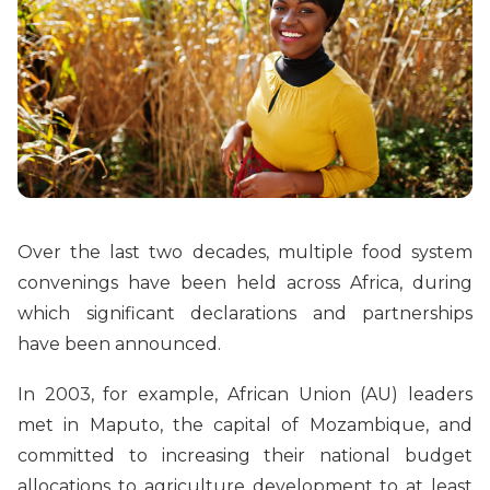
Over the last two decades, multiple food system
convenings have been held across Africa, during
which significant declarations and partnerships
have been announced.
In 2003, for example, African Union (AU) leaders
met in Maputo, the capital of Mozambique, and
committed to increasing their national budget
allocations to agriculture development to at least