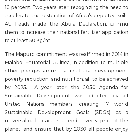
10 percent. Two years later, recognizing the need to
accelerate the restoration of Africa’s depleted soils,
AU heads made the Abuja Declaration, pinning
them to increase their national fertilizer application
to at least 50 Kg/ha.
The Maputo commitment was reaffirmed in 2014 in
Malabo, Equatorial Guinea, in addition to multiple
other pledges around agricultural development,
poverty reduction, and nutrition, all to be achieved
by 2025. A year later, the 2030 Agenda for
Sustainable Development was adopted by all
United Nations members, creating 17 world
Sustainable Development Goals (SDGs) as a
universal call to action to end poverty, protect the
planet, and ensure that by 2030 all people enjoy