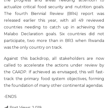
the progress and areas needing attention to
actualize critical food security and nutrition goals.
The fourth Biennial Review (BR4) report was
released earlier this year, with all 49 reviewed
countries needing to catch up in achieving the
Malabo Declaration goals. Six countries did not
participate, two more than in BR3 when Rwanda
was the only country on track.
Against this backdrop, all stakeholders are now
called to accelerate the actions under review by
the CAADP. If achieved as envisaged, this will fast-
track the primary food system objectives, forming
the foundation of many other continental agendas.
-ENDS
Post Views:
2,019