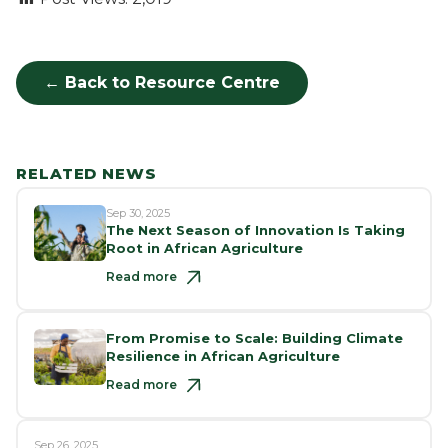
← Back to Resource Centre
RELATED NEWS
Sep 30, 2025
The Next Season of Innovation Is Taking
Root in African Agriculture
Read more
From Promise to Scale: Building Climate
Resilience in African Agriculture
Read more
Sep 26, 2025