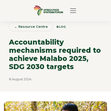
← Resource Centre
BLOG
Accountability
mechanisms required to
achieve Malabo 2025,
SDG 2030 targets
8 August 2024