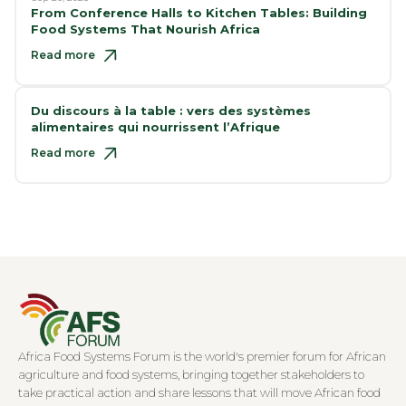
From Conference Halls to Kitchen Tables: Building
Food Systems That Nourish Africa
Read more
Du discours à la table : vers des systèmes
alimentaires qui nourrissent l’Afrique
Read more
Africa Food Systems Forum is the world's premier forum for African
agriculture and food systems, bringing together stakeholders to
take practical action and share lessons that will move African food