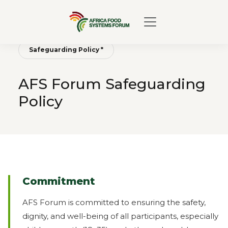
Safeguarding Policy *
AFS Forum Safeguarding
Policy
Commitment
AFS Forum is committed to ensuring the safety,
dignity, and well-being of all participants, especially