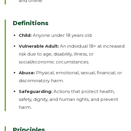
and online.
Definitions
Child:
Anyone under 18 years old.
Vulnerable Adult:
An individual 18+ at increased
risk due to age, disability, illness, or
social/economic circumstances.
Abuse:
Physical, emotional, sexual, financial, or
discriminatory harm.
Safeguarding:
Actions that protect health,
safety, dignity, and human rights, and prevent
harm.
Principles