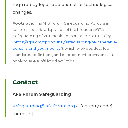
required by legal, operational, or technological
changes.
Footnote:
This AFS Forum Safeguarding Policy is a
context-specific adaptation of the broader AGRA
Safeguarding of Vulnerable Persons and Youth Policy
(
https://agra.org/opportunity/safeguarding-of-vulnerable-
persons-and-youth-policy/
), which provides detailed
standards, definitions, and enforcement provisions that
apply to AGRA-affiliated activities.
Contact
AFS Forum Safeguarding
safeguarding@afs-forum.org
· +[country code]
[number]