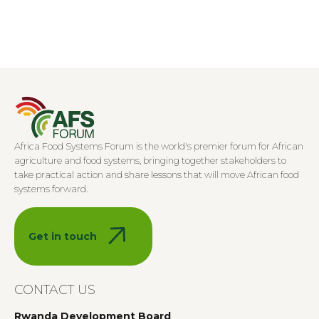
Africa Food Systems Forum is the world's premier forum for African
agriculture and food systems, bringing together stakeholders to
take practical action and share lessons that will move African food
systems forward.
Get in touch
CONTACT US
Rwanda Development Board