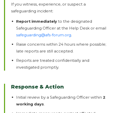
If you witness, experience, or suspect a
safeguarding incident:
Report immediately
to the designated
Safeguarding Officer at the Help Desk or email
safeguarding@afs-forum.org
.
Raise concerns within 24 hours where possible;
late reports are still accepted.
Reports are treated confidentially and
investigated promptly.
Response & Action
Initial review by a Safeguarding Officer within
2
working days
.