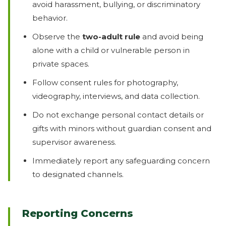
avoid harassment, bullying, or discriminatory
behavior.
Observe the
two-adult rule
and avoid being
alone with a child or vulnerable person in
private spaces.
Follow consent rules for photography,
videography, interviews, and data collection.
Do not exchange personal contact details or
gifts with minors without guardian consent and
supervisor awareness.
Immediately report any safeguarding concern
to designated channels.
Reporting Concerns