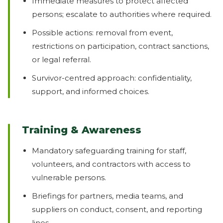
Immediate measures to protect affected
persons; escalate to authorities where required.
Possible actions: removal from event,
restrictions on participation, contract sanctions,
or legal referral.
Survivor-centred approach: confidentiality,
support, and informed choices.
Training & Awareness
Mandatory safeguarding training for staff,
volunteers, and contractors with access to
vulnerable persons.
Briefings for partners, media teams, and
suppliers on conduct, consent, and reporting
lines.