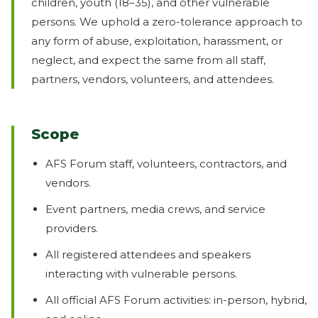
children, youth (18–35), and other vulnerable
persons. We uphold a zero-tolerance approach to
any form of abuse, exploitation, harassment, or
neglect, and expect the same from all staff,
partners, vendors, volunteers, and attendees.
Scope
AFS Forum staff, volunteers, contractors, and
vendors.
Event partners, media crews, and service
providers.
All registered attendees and speakers
interacting with vulnerable persons.
All official AFS Forum activities: in-person, hybrid,