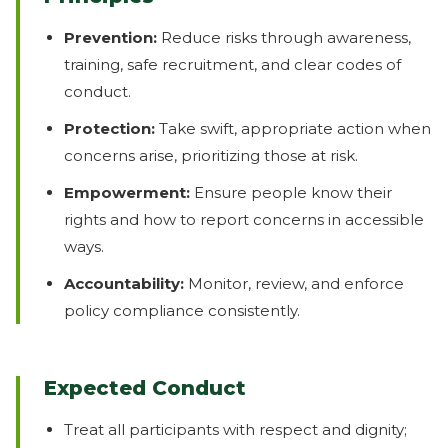
Prevention:
Reduce risks through awareness,
training, safe recruitment, and clear codes of
conduct.
Protection:
Take swift, appropriate action when
concerns arise, prioritizing those at risk.
Empowerment:
Ensure people know their
rights and how to report concerns in accessible
ways.
Accountability:
Monitor, review, and enforce
policy compliance consistently.
Expected Conduct
Treat all participants with respect and dignity;