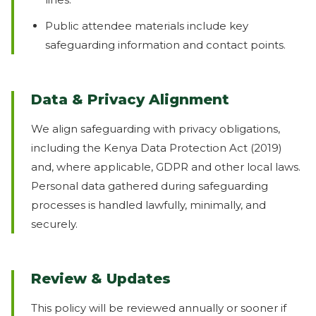
Public attendee materials include key
safeguarding information and contact points.
Data & Privacy Alignment
We align safeguarding with privacy obligations,
including the Kenya Data Protection Act (2019)
and, where applicable, GDPR and other local laws.
Personal data gathered during safeguarding
processes is handled lawfully, minimally, and
securely.
Review & Updates
This policy will be reviewed annually or sooner if